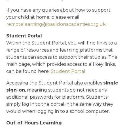
If you have any queries about how to support
your child at home, please email
remotelearning@basildonacademies.org.uk
Student Portal
Within the Student Portal, you will find links to a
range of resources and learning platforms that
students can access to support their studies. The
main page, which provides access to all key links,
can be found here:
Student Portal
Accessing the Student Portal also enables
single
sign-on
, meaning students do not need any
additional passwords for platforms. Students
simply log in to the portal in the same way they
would when logging in to a school computer.
Out-of-Hours Learning