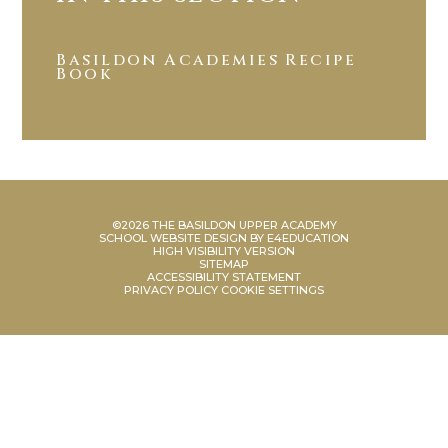
Basildon Academies Recipe
Book
©2026 THE BASILDON UPPER ACADEMY
SCHOOL WEBSITE DESIGN BY
E4EDUCATION
HIGH VISIBILITY VERSION
SITEMAP
ACCESSIBILITY STATEMENT
PRIVACY POLICY
COOKIE SETTINGS