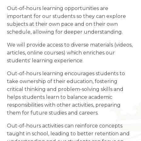
Out-of-hours learning opportunities are
important for our students so they can explore
subjects at their own pace and on their own
schedule, allowing for deeper understanding.
We will provide access to diverse materials (videos,
articles, online courses) which enriches our
students' learning experience.
Out-of-hours learning encourages students to
take ownership of their education, fostering
critical thinking and problem-solving skills and
helps students learn to balance academic
responsibilities with other activities, preparing
them for future studies and careers.
Out-of-hours activities can reinforce concepts
taught in school, leading to better retention and