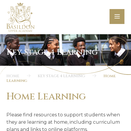
Skip to content ↓
HOME
KEY STAGE 4 LEARNING
Home
Learning
Home Learning
Please find resources to support students when
they are learning at home, including curriculum
plans and links to online platforms.