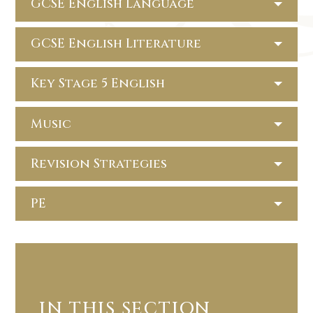
GCSE English Language
GCSE English Literature
Key Stage 5 English
Music
Revision Strategies
PE
IN THIS SECTION