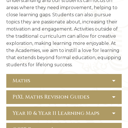
understanding and our students can focus on
areas where they need improvement, helping to
close learning gaps. Students can also pursue
topics they are passionate about, increasing their
motivation and engagement. Activities outside of
the traditional curriculum can allow for creative
exploration, making learning more enjoyable. At
the Academies, we aim to instill a love for learning
that extends beyond formal education, equipping
students for lifelong success.
Maths
PiXL Maths Revision Guides
Year 10 & Year 11 Learning Maps