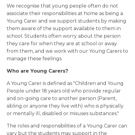
We recognise that
young people often do not
associate their responsibilities at home as being a
Young Carer and we support students by making
them
aware of the
support available to them in
school.
Students often worry about the person
they care for when they are at school or away
from them, and we work with our Young Carers to
manage these feelings.
Who are Young Carers?
A Young Carer is defined as "Children and Young
People under 18 years old who provide regular
and on-going care to another person (Parent,
sibling or anyone they live with) who is physically
or mentally ill, disabled or misuses substances."
The roles and
responsibili
t
ies
of a Young Carer can
vary but the students may support in the