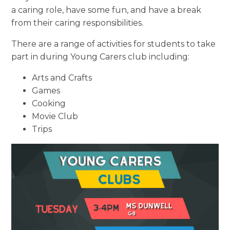
a caring role, have some fun, and have a break
from their caring responsibilities.
There are a range of activities for students to take
part in during Young Carers club
including:
Arts and Crafts
Games
Cooking
Movie Club
Trips