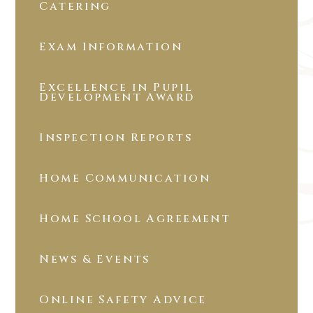
Catering
Exam Information
Excellence in Pupil
Development Award
Inspection Reports
Home Communication
Home School Agreement
News & Events
Online Safety Advice