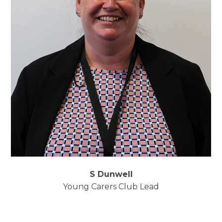
S Dunwell
Young Carers Club Lead