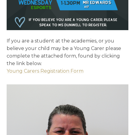
If you are a student at the academies, or you
believe your child may be a Young Carer please
complete the attached form, found by clicking
the link below.
Young Carers Registration Form