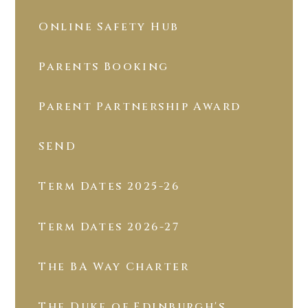
Online Safety Hub
Parents Booking
Parent Partnership Award
SEND
Term Dates 2025-26
Term Dates 2026-27
The BA Way Charter
The Duke of Edinburgh's