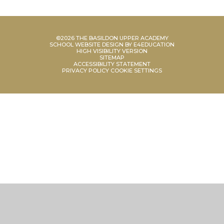
©2026 THE BASILDON UPPER ACADEMY
SCHOOL WEBSITE DESIGN BY
E4EDUCATION
HIGH VISIBILITY VERSION
SITEMAP
ACCESSIBILITY STATEMENT
PRIVACY POLICY
COOKIE SETTINGS
Cookie Policy
This site uses cookies to store information on your computer.
Click
here for more information
Accept All
Manage Cookies
Deny All