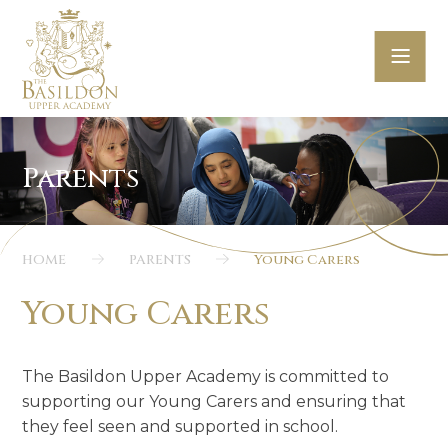
Skip to content ↓
HOME
PARENTS
Young Carers
Young Carers
The Basildon Upper Academy is committed to
supporting our Young Carers and ensur
ing
that
they feel s
een and s
upported in school.