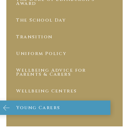
Award
The School Day
Transition
Uniform Policy
Wellbeing Advice for
Parents & Carers
Wellbeing Centres
Young Carers