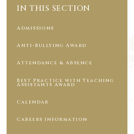
IN THIS SECTION
Admissions
Anti-Bullying Award
Attendance & Absence
Best Practice with Teaching
Assistants Award
Calendar
Careers Information