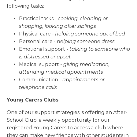
following tasks:
Practical tasks
-
cooking,
cleaning
or
shopping, looking after siblings
Physical care -
helping someone out of bed
Personal care -
helping someone dress
Emotional support
-
talking to someone who
is distressed or upset
Medical support
-
giving medication,
attending medical appointments
Communication -
appointments or
telephone calls
Young Carers Clubs
One of
our support
strategies
is
offering an
After-
School Club; a weekly opportunity for our
registered Young Carers to access a club where
they can make new friends
with
other students
in