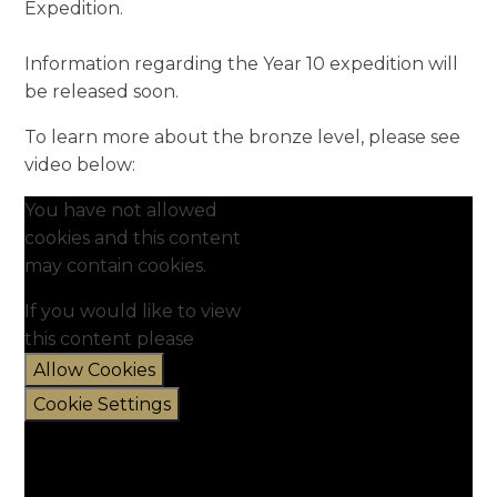
Expedition.
Information regarding the Year 10 expedition will
be released soon.
To learn more about the bronze level, please see
video below:
You have not allowed
cookies and this content
may contain cookies.
If you would like to view
this content please
Allow Cookies
Cookie Settings