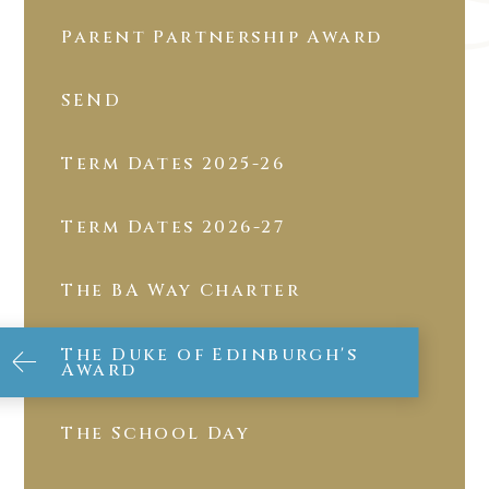
Parent Partnership Award
SEND
Term Dates 2025-26
Term Dates 2026-27
The BA Way Charter
The Duke of Edinburgh's
Award
The School Day