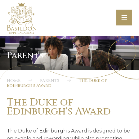
Skip to content ↓
HOME
PARENTS
The Duke of
Edinburgh's Award
The Duke of
Edinburgh's Award
The Duke of Edinburgh's Award is designed to be
enjoyable and rewarding while also promoting