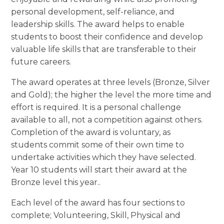
personal development, self-reliance, and
leadership skills. The award helps to enable
students to boost their confidence and develop
valuable life skills that are transferable to their
future careers.
The award operates at three levels (Bronze, Silver
and Gold); the higher the level the more time and
effort is required. It is a personal challenge
available to all, not a competition against others.
Completion of the award is voluntary, as
students commit some of their own time to
undertake activities which they have selected.
Year 10 students will start their award at the
Bronze level this year..
Each level of the award has four sections to
complete; Volunteering, Skill, Physical and