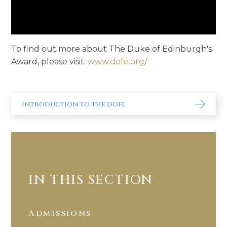
To find out more about The Duke of Edinburgh's
Award, please visit:
www.dofe.org/
Introduction to the DofE
IN THIS SECTION
Admissions