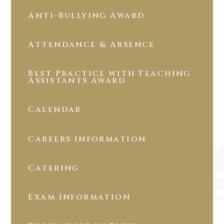
Anti-Bullying Award
Attendance & Absence
Best Practice with Teaching
Assistants Award
Calendar
Careers Information
Catering
Exam Information