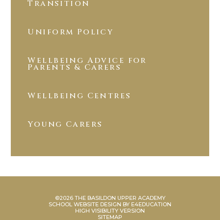
Transition
Uniform Policy
Wellbeing Advice for
Parents & Carers
Wellbeing Centres
Young Carers
©2026 THE BASILDON UPPER ACADEMY
SCHOOL WEBSITE DESIGN BY
E4EDUCATION
HIGH VISIBILITY VERSION
SITEMAP