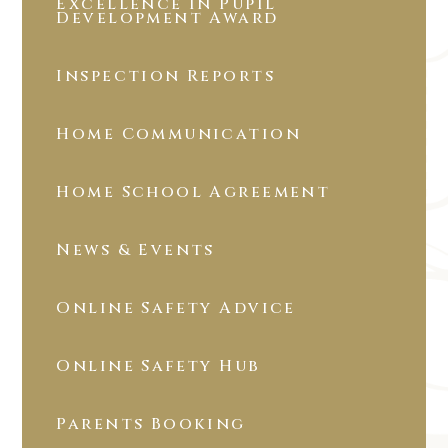
Excellence in Pupil
Development Award
Inspection Reports
Home Communication
Home School Agreement
News & Events
Online Safety Advice
Online Safety Hub
Parents Booking