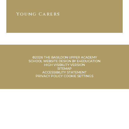
Young Carers
©2026 THE BASILDON UPPER ACADEMY
SCHOOL WEBSITE DESIGN BY
E4EDUCATION
HIGH VISIBILITY VERSION
SITEMAP
ACCESSIBILITY STATEMENT
PRIVACY POLICY
COOKIE SETTINGS