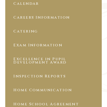
Calendar
Careers Information
Catering
Exam Information
Excellence in Pupil
Development Award
Inspection Reports
Home Communication
Home School Agreement