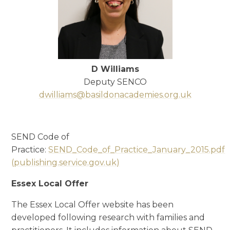
D Williams
Deputy SENCO
dwilliams@basildonacademies.org.uk
SEND Code of
Practice:
SEND_Code_of_Practice_January_2015.pdf
(publishing.service.gov.uk)
Essex Local Offer
The Essex Local Offer website has been
developed following research with families and