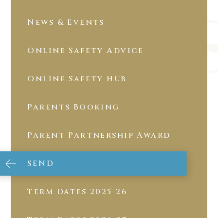
News & Events
Online Safety Advice
Online Safety Hub
Parents Booking
Parent Partnership Award
SEND
Term Dates 2025-26