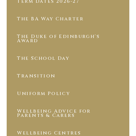
Term Dates 2026-27
The BA Way Charter
The Duke of Edinburgh's
Award
The School Day
Transition
Uniform Policy
Wellbeing Advice for
Parents & Carers
Wellbeing Centres