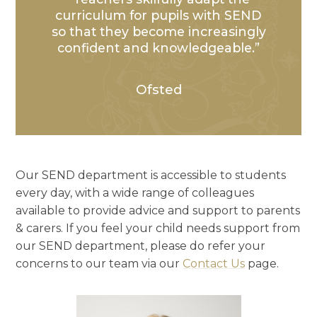
curriculum for pupils with SEND
so that they become increasingly
confident and knowledgeable.
Ofsted
Our SEND department is accessible to students
every day, with a wide range of colleagues
available to provide advice and support to parents
& carers. If you feel your child needs support from
our SEND department, please do refer your
concerns to our team via our
Contact Us
page.