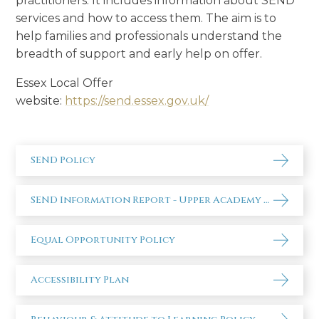
practitioners. It includes information about SEND
services and how to access them. The aim is to
help families and professionals understand the
breadth of support and early help on offer.
Essex Local Offer
website:
https://send.essex.gov.uk/
SEND Policy
SEND Information Report - Upper Academy 2025-26
Equal Opportunity Policy
Accessibility Plan