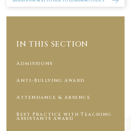
Behaviour & Attitude to Learning Policy
IN THIS SECTION
Admissions
Anti-Bullying Award
Attendance & Absence
Best Practice with Teaching
Assistants Award