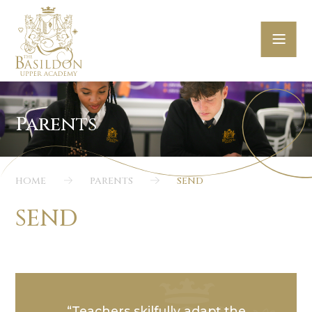
Skip to content ↓
HOME
PARENTS
SEND
SEND
Teachers skilfully adapt the