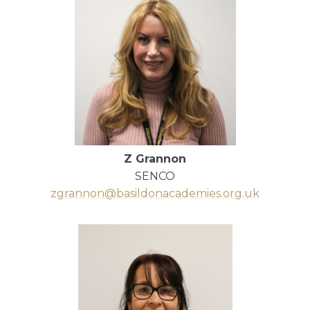
Z Grannon
SENCO
zgrannon@basildonacademies.org.uk