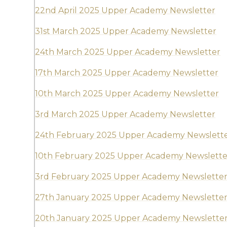
22nd April 2025 Upper Academy Newsletter
31st March 2025 Upper Academy Newsletter
24th March 2025 Upper Academy Newsletter
17th March 2025 Upper Academy Newsletter
10th March 2025 Upper Academy Newsletter
3rd March 2025 Upper Academy Newsletter
24th February 2025 Upper Academy Newslett
10th February 2025 Upper Academy Newslette
3rd February 2025 Upper Academy Newslette
27th January 2025 Upper Academy Newslette
20th January 2025 Upper Academy Newslette