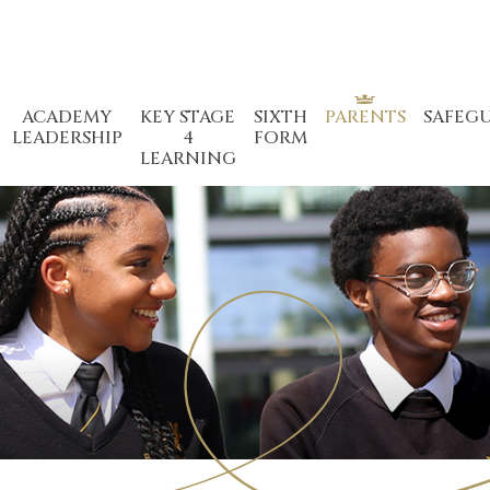
ACADEMY
KEY STAGE
SIXTH
PARENTS
SAFEG
LEADERSHIP
4
FORM
LEARNING