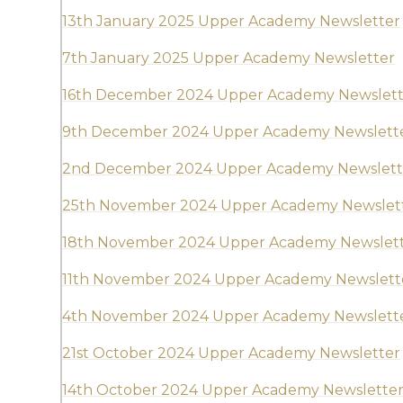
13th January 2025 Upper Academy Newsletter
7th January 2025 Upper Academy Newsletter
16th December 2024 Upper Academy Newslett
9th December 2024 Upper Academy Newslett
2nd December 2024 Upper Academy Newslett
25th November 2024 Upper Academy Newslet
18th November 2024 Upper Academy Newslet
11th November 2024 Upper Academy Newslett
4th November 2024 Upper Academy Newslett
21st October 2024 Upper Academy Newsletter
14th October 2024 Upper Academy Newslette