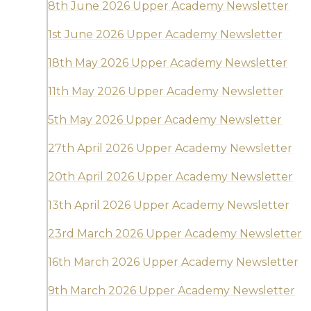
8th June 2026 Upper Academy Newsletter
1st June 2026 Upper Academy Newsletter
18th May 2026 Upper Academy Newsletter
11th May 2026 Upper Academy Newsletter
5th May 2026 Upper Academy Newsletter
27th April 2026 Upper Academy Newsletter
20th April 2026 Upper Academy Newsletter
13th April 2026 Upper Academy Newsletter
23rd March 2026 Upper Academy Newsletter
16th March 2026 Upper Academy Newsletter
9th March 2026 Upper Academy Newsletter