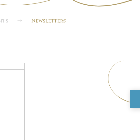
NTS
Newsletters