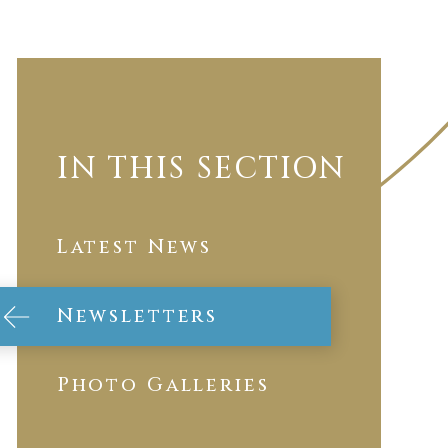
IN THIS SECTION
Latest News
Newsletters
Photo Galleries