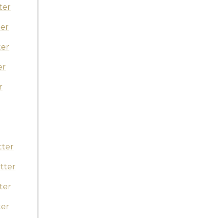
ter
er
ter
er
r
r
tter
tter
ter
ter