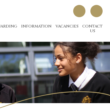
UARDING
INFORMATION
VACANCIES
CONTACT
US