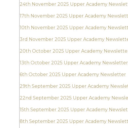
24th November 2025 Upper Academy Newslet
17th November 2025 Upper Academy Newslett
10th November 2025 Upper Academy Newslet
3rd November 2025 Upper Academy Newslett
20th October 2025 Upper Academy Newslette
13th October 2025 Upper Academy Newslette
6th October 2025 Upper Academy Newsletter
29th September 2025 Upper Academy Newsle
22nd September 2025 Upper Academy Newsle
15th September 2025 Upper Academy Newslet
8th September 2025 Upper Academy Newslet