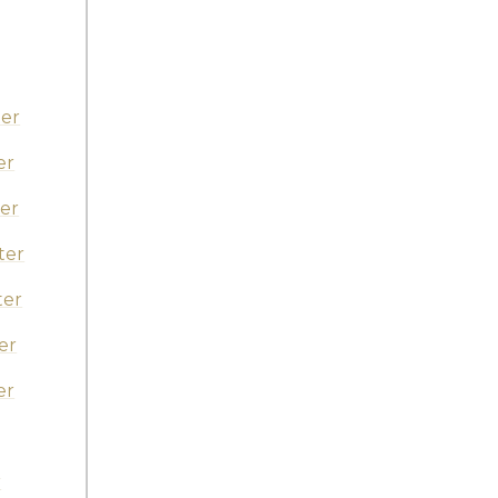
er
er
er
ter
ter
er
er
r