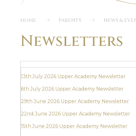
HOME
PARENTS
NEWS & EVE
Newsletters
13th July 2026 Upper Academy Newsletter
6th July 2026 Upper Academy Newsletter
29th June 2026 Upper Academy Newsletter
22nd June 2026 Upper Academy Newsletter
15th June 2026 Upper Academy Newsletter