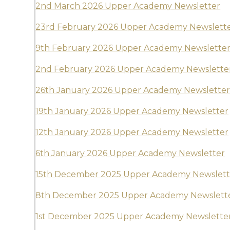
2nd March 2026 Upper Academy Newsletter
23rd February 2026 Upper Academy Newslett
9th February 2026 Upper Academy Newslette
2nd February 2026 Upper Academy Newslette
26th January 2026 Upper Academy Newslette
19th January 2026 Upper Academy Newsletter
12th January 2026 Upper Academy Newsletter
6th January 2026 Upper Academy Newsletter
15th December 2025 Upper Academy Newslett
8th December 2025 Upper Academy Newslett
1st December 2025 Upper Academy Newslette