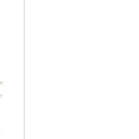
er
r
r
r
r