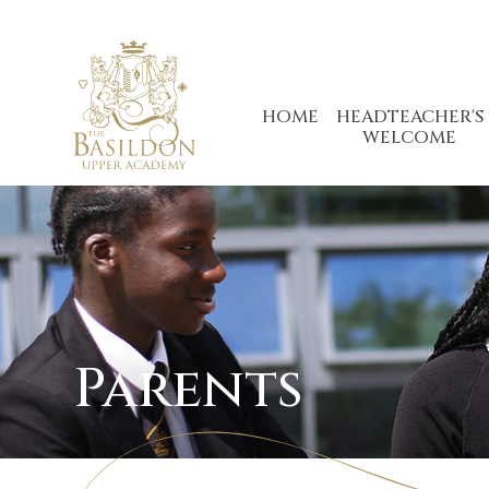
Skip to content ↓
HOME
HEADTEACHER'S
WELCOME