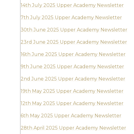
14th July 2025 Upper Academy Newsletter
7th July 2025 Upper Academy Newsletter
30th June 2025 Upper Academy Newsletter
23rd June 2025 Upper Academy Newsletter
16th June 2025 Upper Academy Newsletter
9th June 2025 Upper Academy Newsletter
2nd June 2025 Upper Academy Newsletter
19th May 2025 Upper Academy Newsletter
12th May 2025 Upper Academy Newsletter
6th May 2025 Upper Academy Newsletter
28th April 2025 Upper Academy Newsletter