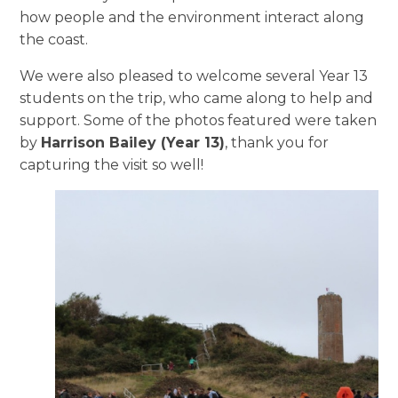
how people and the environment interact along
the coast.
We were also pleased to welcome several Year 13
students on the trip, who came along to help and
support. Some of the photos featured were taken
by
Harrison Bailey (Year 13)
, thank you for
capturing the visit so well!