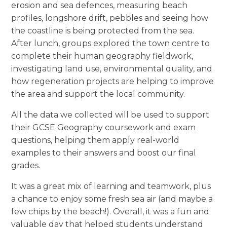
erosion and sea defences, measuring beach
profiles, longshore drift, pebbles and seeing how
the coastline is being protected from the sea.
After lunch, groups explored the town centre to
complete their human geography fieldwork,
investigating land use, environmental quality, and
how regeneration projects are helping to improve
the area and support the local community.
All the data we collected will be used to support
their GCSE Geography coursework and exam
questions, helping them apply real-world
examples to their answers and boost our final
grades.
It was a great mix of learning and teamwork, plus
a chance to enjoy some fresh sea air (and maybe a
few chips by the beach!). Overall, it was a fun and
valuable day that helped students understand