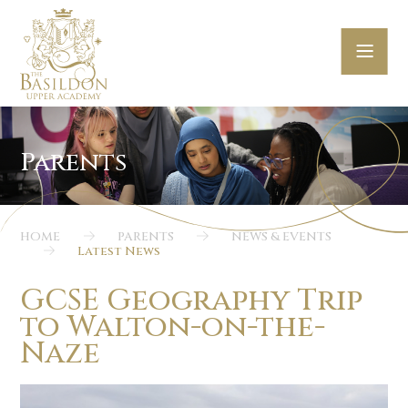
Skip to content ↓
HOME
PARENTS
NEWS & EVENTS
Latest News
GCSE Geography Trip
to Walton-on-the-
Naze