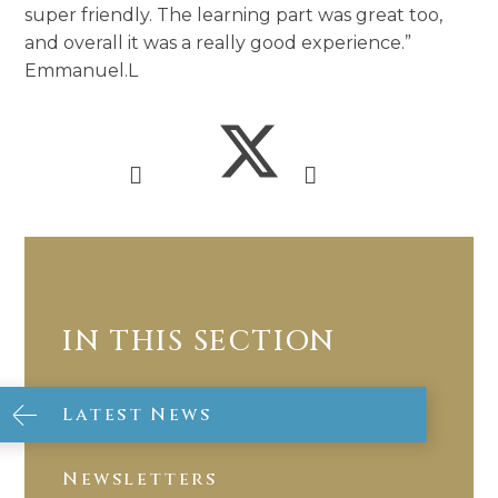
super friendly. The learning part was great too,
and overall it was a really good experience.”
Emmanuel.L
IN THIS SECTION
Latest News
Newsletters