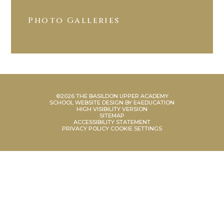
Photo Galleries
©2026 THE BASILDON UPPER ACADEMY
SCHOOL WEBSITE DESIGN BY
E4EDUCATION
HIGH VISIBILITY VERSION
SITEMAP
ACCESSIBILITY STATEMENT
PRIVACY POLICY
COOKIE SETTINGS