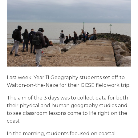
Last week, Year 11 Geography students set off to
Walton-on-the-Naze for their GCSE fieldwork trip.
The aim of the 3 days was to collect data for both
their physical and human geography studies and
to see classroom lessons come to life right on the
coast.
In the morning, students focused on coastal