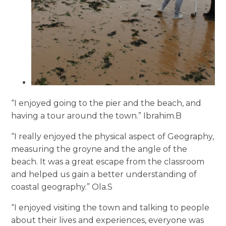
“I enjoyed going to the pier and the beach, and
having a tour around the town.” Ibrahim.B
“I really enjoyed the physical aspect of Geography,
measuring the groyne and the angle of the
beach. It was a great escape from the classroom
and helped us gain a better understanding of
coastal geography.” Ola.S
“I enjoyed visiting the town and talking to people
about their lives and experiences, everyone was