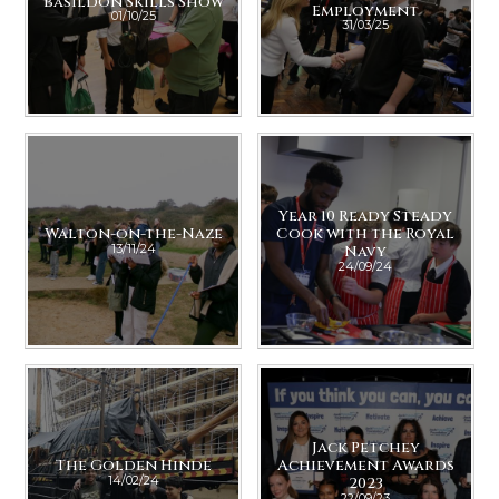
Basildon Skills Show
Employment
01/10/25
31/03/25
Year 10 Ready Steady
Walton-on-the-Naze
Cook with the Royal
13/11/24
Navy
24/09/24
Jack Petchey
The Golden Hinde
Achievement Awards
14/02/24
2023
22/09/23