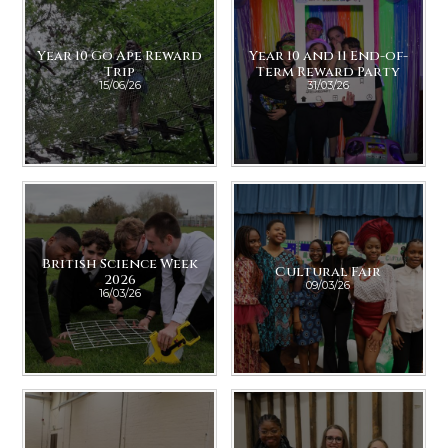
Year 10 Go Ape Reward
Year 10 and 11 End-of-
Trip
Term Reward Party
15/06/26
31/03/26
British Science Week
Cultural Fair
2026
09/03/26
16/03/26