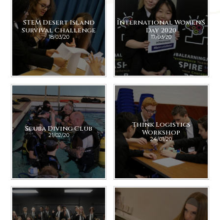
STEM Desert Island
International Women's
Survival Challenge
Day 2020
18/03/20
17/03/20
Think Logistics
Scuba Diving Club
Workshop
21/02/20
24/01/20