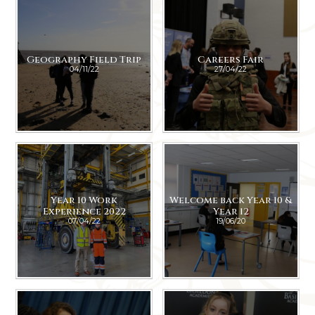
Geography Field Trip
Careers Fair
04/11/22
27/04/22
Year 10 Work
Welcome back Year 10 &
Experience 2022
Year 12
07/04/22
19/06/20