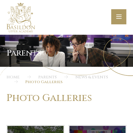
Skip to content ↓
HOME
PARENTS
NEWS & EVENTS
Photo Galleries
Photo Galleries