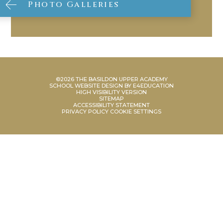
Photo Galleries
©2026 THE BASILDON UPPER ACADEMY
SCHOOL WEBSITE DESIGN BY
E4EDUCATION
HIGH VISIBILITY VERSION
SITEMAP
ACCESSIBILITY STATEMENT
PRIVACY POLICY
COOKIE SETTINGS