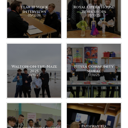
Year 10 Mock
Royal Opera House
Interviews
Workshops
05/02/26
28/10/25
Walton-on-the-Naze
Pitsea Community
2025
Mural
20/10/25
17/10/25
Pathway to