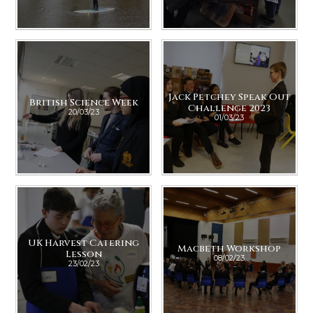
Jack Petchey Speak Out
British Science Week
Challenge 2023
20/03/23
01/03/23
UK Harvest Catering
Macbeth Workshop
Lesson
08/02/23
23/02/23