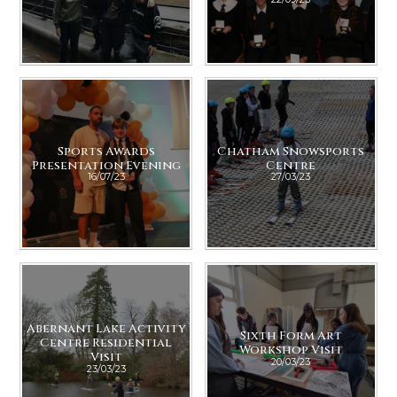
Sports Awards
Chatham Snowsports
Presentation Evening
Centre
16/07/23
27/03/23
Abernant Lake Activity
Sixth Form Art
Centre Residential
Workshop Visit
Visit
20/03/23
23/03/23