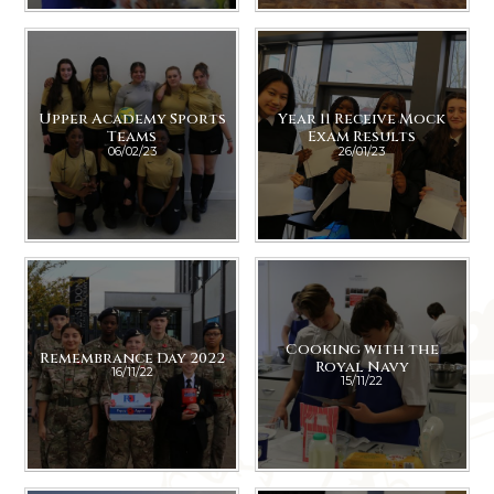
Upper Academy Sports
Year 11 Receive Mock
Teams
Exam Results
06/02/23
26/01/23
Cooking with the
Remembrance Day 2022
Royal Navy
16/11/22
15/11/22