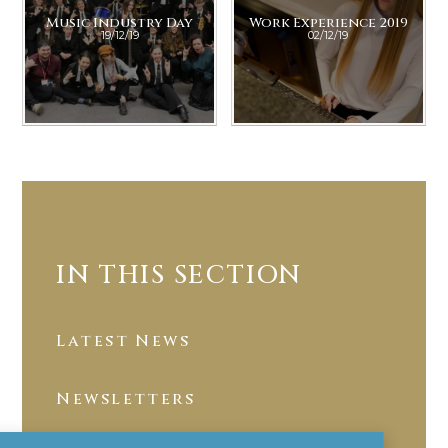
Music Industry Day
Work Experience 2019
19/12/19
02/12/19
IN THIS SECTION
Latest News
Newsletters