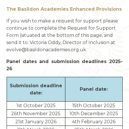
The Basildon Academies Enhanced Provisions
If you wish to make a request for support please
continue to complete the Request for Support
Form (situated at the bottom of this page, and
send it to: Victoria Oddy, Director of Inclusion at
evolve@basildonacademies.org.uk
Panel dates and submission deadlines 2025-
26
Submission deadline
Panel date:
date:
1st October 2025
15th October 2025
26th November 2025
10th December 2025
21st January 2026
4th February 2026