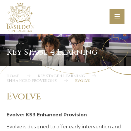
Skip to content ↓
HOME
KEY STAGE 4 LEARNING
ENHANCED PROVISIONS
Evolve
Evolve
Evolve: KS3 Enhanced Provision
Evolve is designed to offer early intervention and