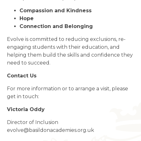
Compassion and Kindness
Hope
Connection and Belonging
Evolve is committed to reducing exclusions, re-
engaging students with their education, and
helping them build the skills and confidence they
need to succeed.
Contact Us
For more information or to arrange a visit, please
get in touch:
Victoria Oddy
Director of Inclusion
evolve@basildonacademies.org.uk