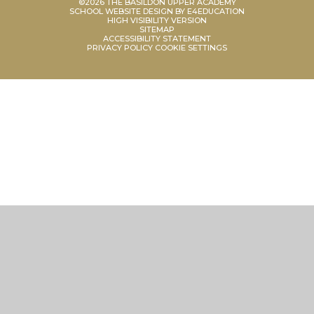
©2026 THE BASILDON UPPER ACADEMY
SCHOOL WEBSITE DESIGN BY
E4EDUCATION
HIGH VISIBILITY VERSION
SITEMAP
ACCESSIBILITY STATEMENT
PRIVACY POLICY
COOKIE SETTINGS
Cookie Policy
This site uses cookies to store information on your computer.
Click
here for more information
Accept All
Manage Cookies
Deny All