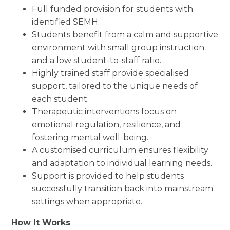
Full funded provision for students with
identified SEMH.
Students benefit from a calm and supportive
environment with small group instruction
and a low student-to-staff ratio.
Highly trained staff provide specialised
support, tailored to the unique needs of
each student.
Therapeutic interventions focus on
emotional regulation, resilience, and
fostering mental well-being.
A customised curriculum ensures flexibility
and adaptation to individual learning needs.
Support is provided to help students
successfully transition back into mainstream
settings when appropriate.
How It Works