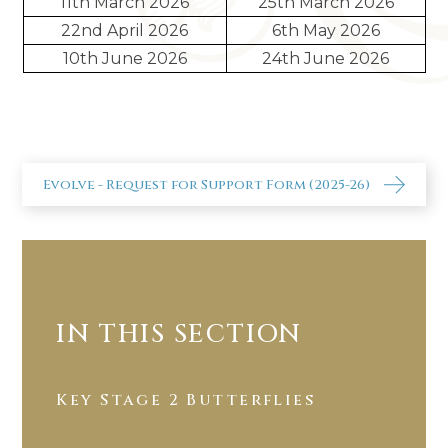
11th March 2026
25th March 2026
22nd April 2026
6th May 2026
10th June 2026
24th June 2026
Evolve - Request for Support Form (2025-26)
IN THIS SECTION
Key Stage 2 Butterflies