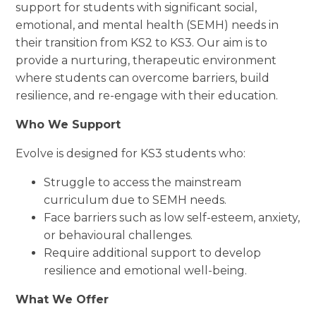
support for students with significant social,
emotional, and mental health (SEMH) needs in
their transition from KS2 to KS3. Our aim is to
provide a nurturing, therapeutic environment
where students can overcome barriers, build
resilience, and re-engage with their education.
Who We Support
Evolve is designed for KS3 students who:
Struggle to access the mainstream
curriculum due to SEMH needs.
Face barriers such as low self-esteem, anxiety,
or behavioural challenges.
Require additional support to develop
resilience and emotional well-being.
What We Offer