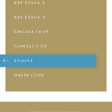
Key Stage 3
Key Stage 4
Engage 14-19
Contact Us
Evolve
Dress Code