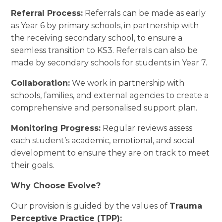
Referral Process:
Referrals can be made as early
as Year 6 by primary schools, in partnership with
the receiving secondary school, to ensure a
seamless transition to KS3. Referrals can also be
made by secondary schools for students in Year 7.
Collaboration:
We work in partnership with
schools, families, and external agencies to create a
comprehensive and personalised support plan.
Monitoring Progress:
Regular reviews assess
each student’s academic, emotional, and social
development to ensure they are on track to meet
their goals.
Why Choose Evolve?
Our provision is guided by the values of
Trauma
Perceptive Practice (TPP):