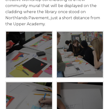
community mural that will be displayed on the
cladding where the library once stood on
Northlands Pavement, just a short distance from
the Upper Academy.