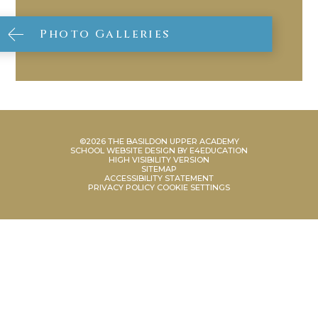
Photo Galleries
©2026 THE BASILDON UPPER ACADEMY
SCHOOL WEBSITE DESIGN BY
E4EDUCATION
HIGH VISIBILITY VERSION
SITEMAP
ACCESSIBILITY STATEMENT
PRIVACY POLICY
COOKIE SETTINGS