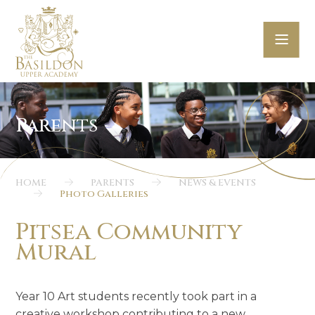
Skip to content ↓
HOME
PARENTS
NEWS & EVENTS
Photo Galleries
Pitsea Community
Mural
Year 10 Art students recently took part in a
creative workshop contributing to a new