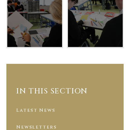
IN THIS SECTION
Latest News
Newsletters